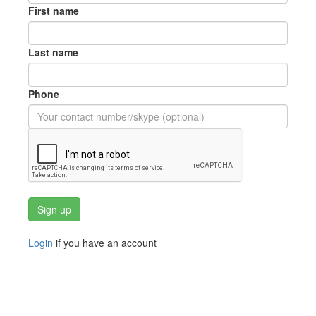
First name
Last name
Phone
Login
if you have an account