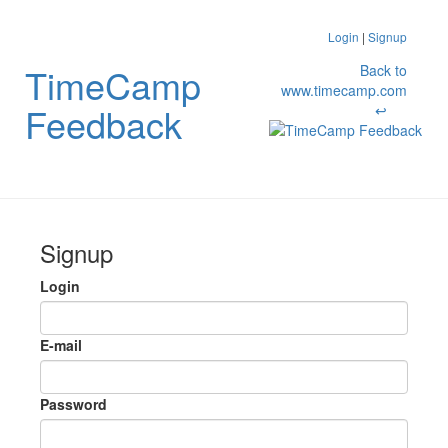
Login
|
Signup
TimeCamp
Back to
www.timecamp.com
Feedback
↩
Signup
Login
E-mail
Password