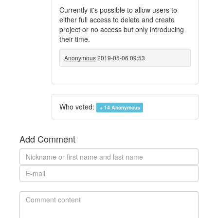
Currently it's possible to allow users to
either full access to delete and create
project or no access but only introducing
their time.
Anonymous
2019-05-06 09:53
Who voted:
+ 14
Anonymous
Add Comment