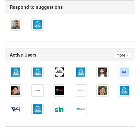
Respond to suggestions
Active Users
more »