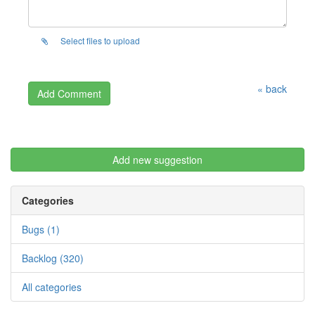
Select files to upload
« back
Add new suggestion
Categories
Bugs (1)
Backlog (320)
All categories