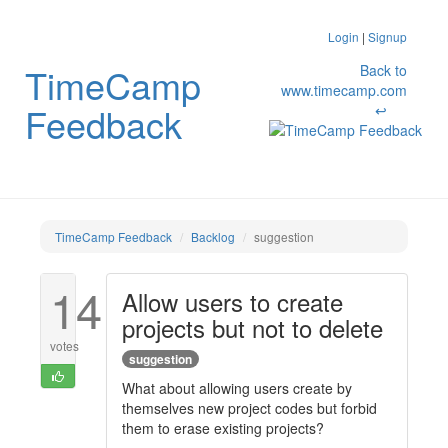
Login
|
Signup
TimeCamp
Back to
www.timecamp.com
Feedback
↩
TimeCamp Feedback
Backlog
suggestion
14
Allow users to create
projects but not to delete
votes
suggestion
What about allowing users create by
themselves new project codes but forbid
them to erase existing projects?