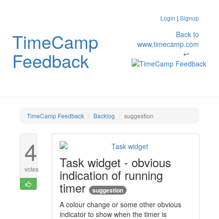
Login
|
Signup
TimeCamp
Back to
www.timecamp.com
Feedback
↩
TimeCamp Feedback
Backlog
suggestion
4
Task widget - obvious
votes
indication of running
timer
suggestion
A colour change or some other obvious
indicator to show when the timer is