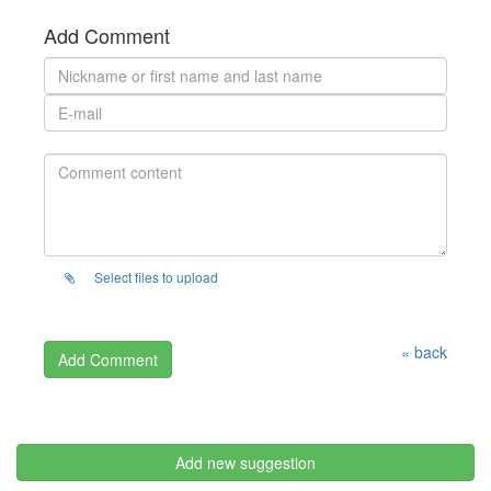
Add Comment
Select files to upload
« back
Add new suggestion