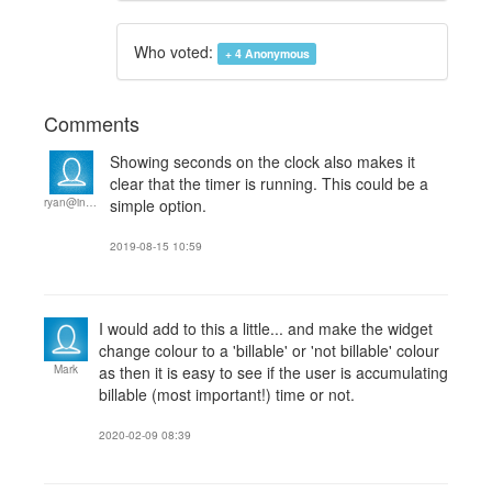
Who voted:
+ 4
Anonymous
Comments
Showing seconds on the clock also makes it
clear that the timer is running. This could be a
ryan@interoctiv.com
simple option.
2019-08-15 10:59
I would add to this a little... and make the widget
change colour to a 'billable' or 'not billable' colour
Mark
as then it is easy to see if the user is accumulating
billable (most important!) time or not.
2020-02-09 08:39