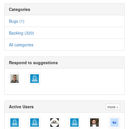
Categories
Bugs (1)
Backlog (320)
All categories
Respond to suggestions
Active Users
more »