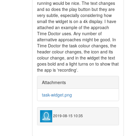
running would be nice. The text changes
and so does the play button but they are
very subtle, especially considering how
small the widget is on a 4k display. I have
attached an example of the approach
Time Doctor uses. Any number of
alternative approaches might be good. In
Time Doctor the task colour changes, the
header colour changes, the icon and its
colour change, and in the widget the text
goes bold and a light turns on to show that
the app is 'recording'.
Attachments
task-widget.png
2019-08-15 10:35