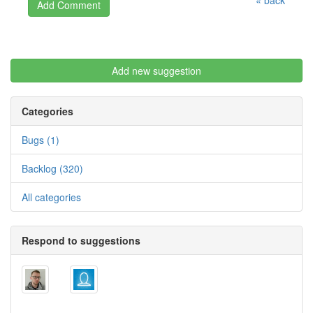
« back
Add new suggestion
Categories
Bugs (1)
Backlog (320)
All categories
Respond to suggestions