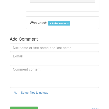
Who voted:
+ 4
Anonymous
Add Comment
Select files to upload