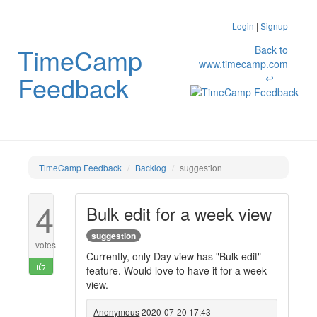
Login
|
Signup
TimeCamp
Back to
www.timecamp.com
Feedback
↩
TimeCamp Feedback
Backlog
suggestion
4
Bulk edit for a week view
suggestion
votes
Currently, only Day view has "Bulk edit"
feature. Would love to have it for a week
view.
Anonymous
2020-07-20 17:43