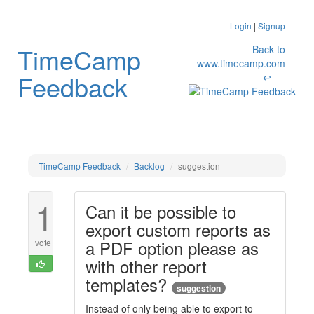
Login
|
Signup
TimeCamp
Back to
www.timecamp.com
Feedback
↩
TimeCamp Feedback
Backlog
suggestion
1
Can it be possible to
export custom reports as
a PDF option please as
vote
with other report
templates?
suggestion
Instead of only being able to export to