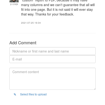
"custom" report to PDF, because it may have
p.czaja
many columns and we can't guarantee that all will
fit into one page. But it is not said it will ever stay
that way. Thanks for your feedback.
2021-07-25 19:34
Add Comment
Select files to upload