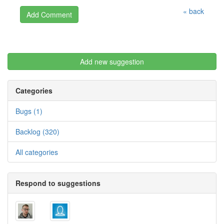
« back
Add new suggestion
Categories
Bugs (1)
Backlog (320)
All categories
Respond to suggestions