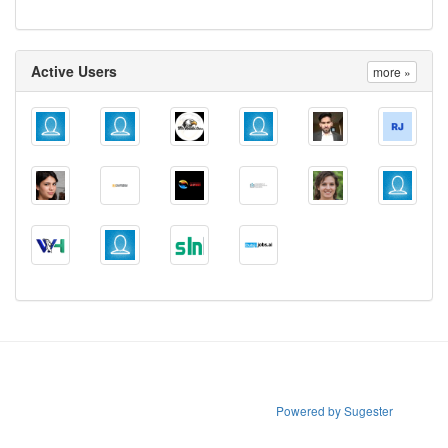
Active Users
more »
Powered by Sugester