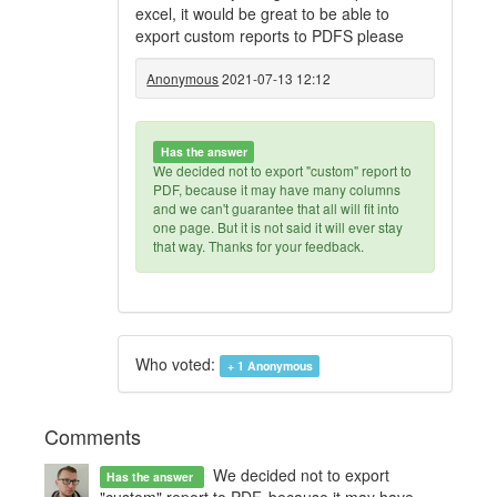
excel, it would be great to be able to
export custom reports to PDFS please
Anonymous
2021-07-13 12:12
Has the answer
We decided not to export "custom" report to
PDF, because it may have many columns
and we can't guarantee that all will fit into
one page. But it is not said it will ever stay
that way. Thanks for your feedback.
Who voted:
+ 1
Anonymous
Comments
We decided not to export
Has the answer