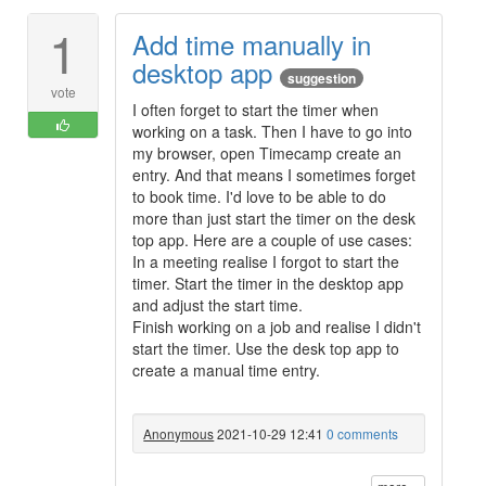
1
Add time manually in
desktop app
suggestion
vote
I often forget to start the timer when
working on a task. Then I have to go into
my browser, open Timecamp create an
entry. And that means I sometimes forget
to book time. I'd love to be able to do
more than just start the timer on the desk
top app. Here are a couple of use cases:
In a meeting realise I forgot to start the
timer. Start the timer in the desktop app
and adjust the start time.
Finish working on a job and realise I didn't
start the timer. Use the desk top app to
create a manual time entry.
Anonymous
2021-10-29 12:41
0 comments