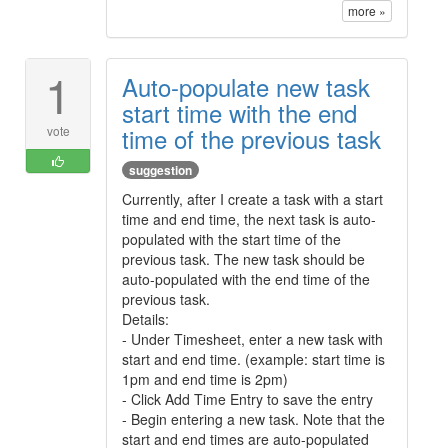
more »
1
Auto-populate new task
start time with the end
time of the previous task
vote
suggestion
Currently, after I create a task with a start
time and end time, the next task is auto-
populated with the start time of the
previous task. The new task should be
auto-populated with the end time of the
previous task.
Details:
- Under Timesheet, enter a new task with
start and end time. (example: start time is
1pm and end time is 2pm)
- Click Add Time Entry to save the entry
- Begin entering a new task. Note that the
start and end times are auto-populated