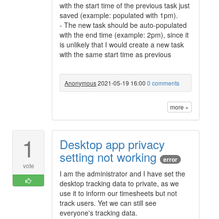
with the start time of the previous task just
saved (example: populated with 1pm).
- The new task should be auto-populated
with the end time (example: 2pm), since it
is unlikely that I would create a new task
with the same start time as previous
Anonymous
2021-05-19 16:00
0 comments
more »
1
Desktop app privacy
setting not working
error
vote
I am the administrator and I have set the
desktop tracking data to private, as we
use it to inform our timesheets but not
track users. Yet we can still see
everyone's tracking data.