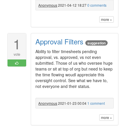
Anonymous
2021-04-12 18:27
0 comments
more »
1
Approval Filters
suggestion
Ability to filter timesheets pending
vote
approval, vs. approved, vs not even
submitted. Those of us who oversee huge
teams or sit at top of org but need to keep
the time flowing woudl appreciate this
oversight control. See what we have to,
not everyone and their status.
Anonymous
2021-01-23 00:04
1 comment
more »