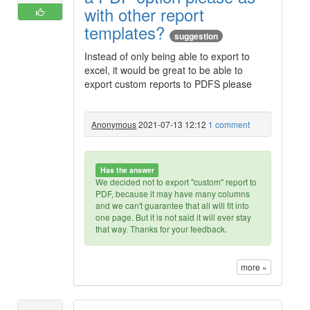
with other report
templates?
suggestion
Instead of only being able to export to
excel, it would be great to be able to
export custom reports to PDFS please
Anonymous
2021-07-13 12:12
1 comment
Has the answer
We decided not to export "custom" report to
PDF, because it may have many columns
and we can't guarantee that all will fit into
one page. But it is not said it will ever stay
that way. Thanks for your feedback.
more »