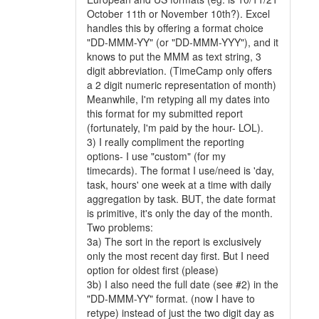
October 11th or November 10th?). Excel
handles this by offering a format choice
"DD-MMM-YY" (or "DD-MMM-YYY"), and it
knows to put the MMM as text string, 3
digit abbreviation. (TimeCamp only offers
a 2 digit numeric representation of month)
Meanwhile, I'm retyping all my dates into
this format for my submitted report
(fortunately, I'm paid by the hour- LOL).
3) I really compliment the reporting
options- I use "custom" (for my
timecards). The format I use/need is 'day,
task, hours' one week at a time with daily
aggregation by task. BUT, the date format
is primitive, it's only the day of the month.
Two problems:
3a) The sort in the report is exclusively
only the most recent day first. But I need
option for oldest first (please)
3b) I also need the full date (see #2) in the
"DD-MMM-YY" format. (now I have to
retype) instead of just the two digit day as