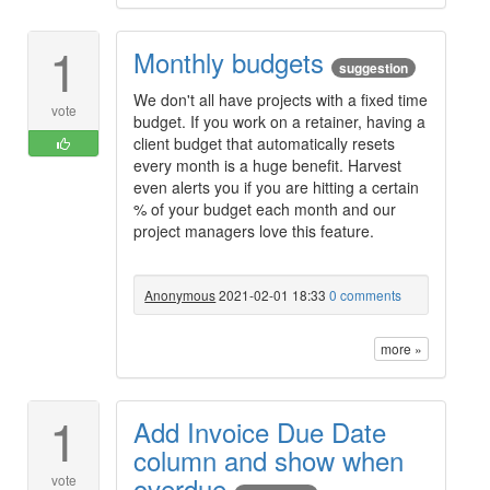
1
Monthly budgets
suggestion
We don't all have projects with a fixed time
vote
budget. If you work on a retainer, having a
client budget that automatically resets
every month is a huge benefit. Harvest
even alerts you if you are hitting a certain
% of your budget each month and our
project managers love this feature.
Anonymous
2021-02-01 18:33
0 comments
more »
1
Add Invoice Due Date
column and show when
overdue
vote