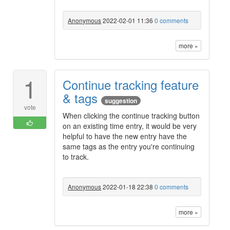
Anonymous
2022-02-01 11:36
0 comments
more »
1
Continue tracking feature
& tags
suggestion
vote
When clicking the continue tracking button
on an existing time entry, it would be very
helpful to have the new entry have the
same tags as the entry you're continuing
to track.
Anonymous
2022-01-18 22:38
0 comments
more »