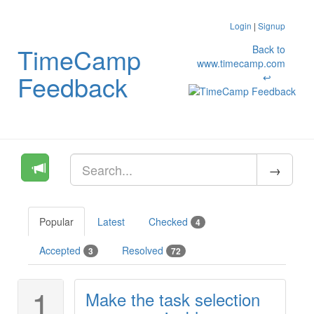
Login
|
Signup
TimeCamp
Back to
www.timecamp.com
Feedback
↩
Popular
Latest
Checked
4
Accepted
Resolved
3
72
1
Make the task selection