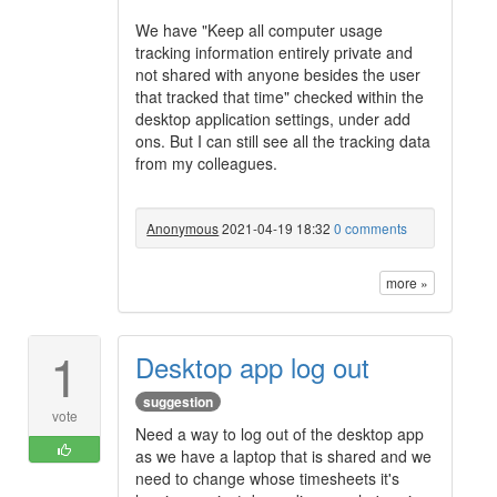
We have "Keep all computer usage
tracking information entirely private and
not shared with anyone besides the user
that tracked that time" checked within the
desktop application settings, under add
ons. But I can still see all the tracking data
from my colleagues.
Anonymous
2021-04-19 18:32
0 comments
more »
1
Desktop app log out
suggestion
vote
Need a way to log out of the desktop app
as we have a laptop that is shared and we
need to change whose timesheets it's