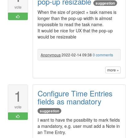
pop-up resizable
suggestion
vote
When the size of project + task names is
longer than the pop-up width is almost
impossible to read the task name.
It would be nice for UX that the pop-up
would be resizeable
Anonymous
2022-02-14 09:38
0 comments
more »
1
Configure Time Entries
fields as mandatory
vote
suggestion
I want to have the possibility to mark fields
a mandatory, e.g. user must add a Note in
an Time Entry.