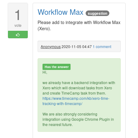
1
Workflow Max
suggestion
Please add to integrate with Workflow Max
vote
(Xero).
Anonymous
2020-11-05 04:47
1 comment
Has the answer
Hi,
we already have a backend integration with
Xero which will download tasks from Xero
and create TimeCamp task from them.
https://www.timecamp.com/kb/xero-time-
tracking-with-timecamp/
We are also strongly considering
integration using Google Chrome Plugin in
the nearest future.