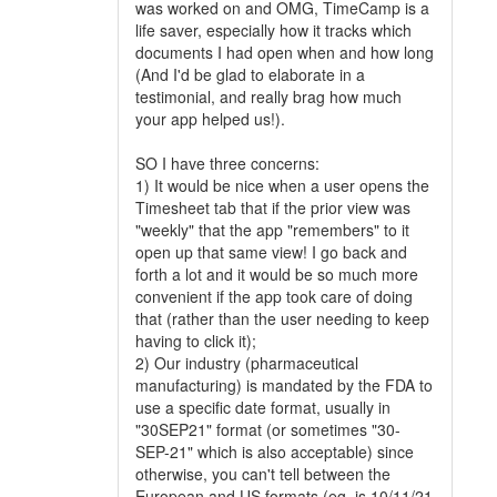
was worked on and OMG, TimeCamp is a
life saver, especially how it tracks which
documents I had open when and how long
(And I'd be glad to elaborate in a
testimonial, and really brag how much
your app helped us!).
SO I have three concerns:
1) It would be nice when a user opens the
Timesheet tab that if the prior view was
"weekly" that the app "remembers" to it
open up that same view! I go back and
forth a lot and it would be so much more
convenient if the app took care of doing
that (rather than the user needing to keep
having to click it);
2) Our industry (pharmaceutical
manufacturing) is mandated by the FDA to
use a specific date format, usually in
"30SEP21" format (or sometimes "30-
SEP-21" which is also acceptable) since
otherwise, you can't tell between the
European and US formats (eg. is 10/11/21