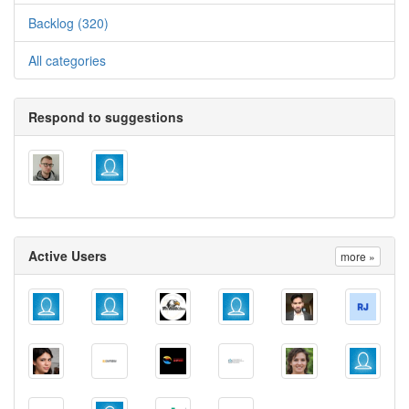
Backlog (320)
All categories
Respond to suggestions
Active Users
more »