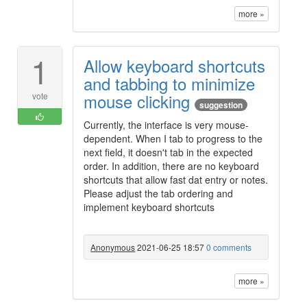
more »
1
Allow keyboard shortcuts
and tabbing to minimize
mouse clicking
vote
suggestion
Currently, the interface is very mouse-
dependent. When I tab to progress to the
next field, it doesn't tab in the expected
order. In addition, there are no keyboard
shortcuts that allow fast dat entry or notes.
Please adjust the tab ordering and
implement keyboard shortcuts
Anonymous
2021-06-25 18:57
0 comments
more »