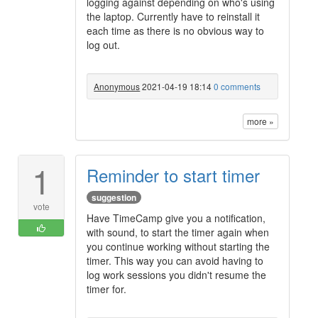
logging against depending on who's using
the laptop. Currently have to reinstall it
each time as there is no obvious way to
log out.
Anonymous
2021-04-19 18:14
0 comments
more »
1
Reminder to start timer
suggestion
vote
Have TimeCamp give you a notification,
with sound, to start the timer again when
you continue working without starting the
timer. This way you can avoid having to
log work sessions you didn't resume the
timer for.