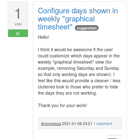
1
Configure days shown in
weekly "graphical
timesheet"
vote
suggestion
Hello!
I think it would be awesome if the user
could customize which days appear in the
weekly "graphical timesheet" view (for
example, removing Saturday and Sunday
so that only working days are shown). I
feel like this would provide a cleaner / less
cluttered look to those who prefer to hide
the days they are not working.
Thank you for your work!
Anonymous
2021-01-08 23:21
1 comment
more »