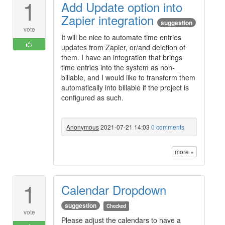
1
Add Update option into
Zapier integration
suggestion
vote
It will be nice to automate time entries
updates from Zapier, or/and deletion of
them. I have an integration that brings
time entries into the system as non-
billable, and I would like to transform them
automatically into billable if the project is
configured as such.
Anonymous
2021-07-21 14:03
0 comments
more »
1
Calendar Dropdown
suggestion
Checked
vote
Please adjust the calendars to have a