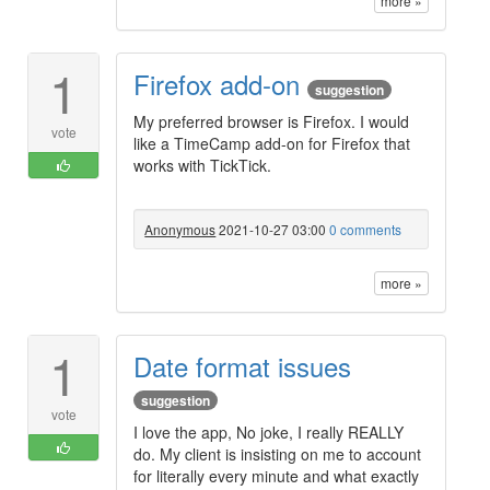
more »
1
Firefox add-on
suggestion
My preferred browser is Firefox. I would
vote
like a TimeCamp add-on for Firefox that
works with TickTick.
Anonymous
2021-10-27 03:00
0 comments
more »
1
Date format issues
suggestion
vote
I love the app, No joke, I really REALLY
do. My client is insisting on me to account
for literally every minute and what exactly