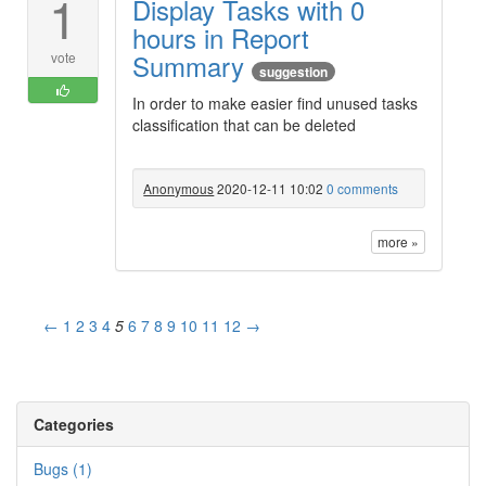
1
Display Tasks with 0
hours in Report
Summary
vote
suggestion
In order to make easier find unused tasks
classification that can be deleted
Anonymous
2020-12-11 10:02
0 comments
more »
←
1
2
3
4
5
6
7
8
9
10
11
12
→
Categories
Bugs (1)