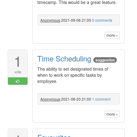
timecamp. This would be a great feature.
Anonymous
2021-09-06 21:05
0 comments
more »
1
Time Scheduling
suggestion
The ability to set designated times of
vote
when to work on specific tasks by
employee.
Anonymous
2021-08-20 21:00
1 comment
more »