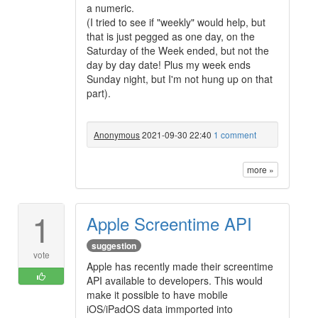
a numeric.
(I tried to see if "weekly" would help, but
that is just pegged as one day, on the
Saturday of the Week ended, but not the
day by day date! Plus my week ends
Sunday night, but I'm not hung up on that
part).
Anonymous
2021-09-30 22:40
1 comment
more »
1
Apple Screentime API
suggestion
vote
Apple has recently made their screentime
API available to developers. This would
make it possible to have mobile
iOS/iPadOS data immported into