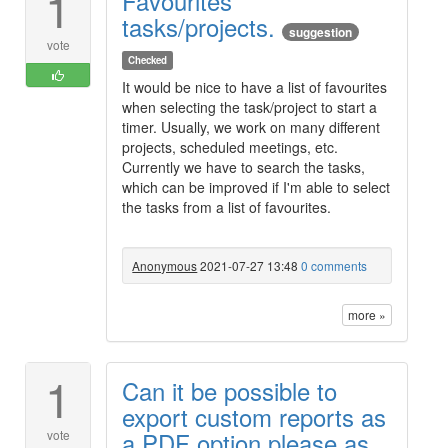
1
Favourites
tasks/projects.
suggestion
vote
Checked
It would be nice to have a list of favourites
when selecting the task/project to start a
timer. Usually, we work on many different
projects, scheduled meetings, etc.
Currently we have to search the tasks,
which can be improved if I'm able to select
the tasks from a list of favourites.
Anonymous
2021-07-27 13:48
0 comments
more »
1
Can it be possible to
export custom reports as
a PDF option please as
vote