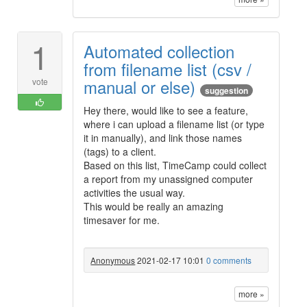
1
Automated collection
from filename list (csv /
manual or else)
vote
suggestion
Hey there, would like to see a feature,
where i can upload a filename list (or type
it in manually), and link those names
(tags) to a client.
Based on this list, TimeCamp could collect
a report from my unassigned computer
activities the usual way.
This would be really an amazing
timesaver for me.
Anonymous
2021-02-17 10:01
0 comments
more »