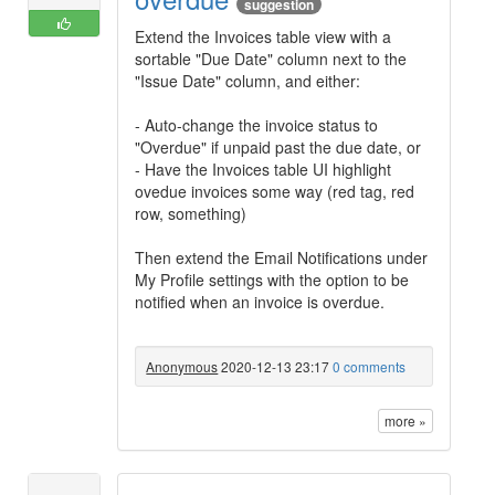
suggestion
Extend the Invoices table view with a
sortable "Due Date" column next to the
"Issue Date" column, and either:
- Auto-change the invoice status to
"Overdue" if unpaid past the due date, or
- Have the Invoices table UI highlight
ovedue invoices some way (red tag, red
row, something)
Then extend the Email Notifications under
My Profile settings with the option to be
notified when an invoice is overdue.
Anonymous
2020-12-13 23:17
0 comments
more »