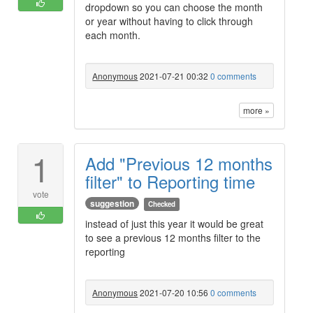
dropdown so you can choose the month
or year without having to click through
each month.
Anonymous
2021-07-21 00:32
0 comments
more »
1
Add "Previous 12 months
filter" to Reporting time
vote
suggestion
Checked
instead of just this year it would be great
to see a previous 12 months filter to the
reporting
Anonymous
2021-07-20 10:56
0 comments