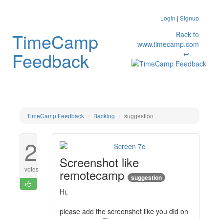
Login
|
Signup
TimeCamp
Back to
www.timecamp.com
Feedback
↩
TimeCamp Feedback
Backlog
suggestion
2
Screenshot like
votes
remotecamp
suggestion
Hi,
please add the screenshot like you did on