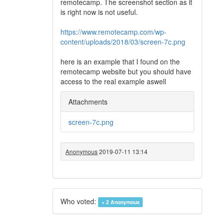
remotecamp. The screenshot section as it
is right now is not useful.
https://www.remotecamp.com/wp-
content/uploads/2018/03/screen-7c.png
here is an example that I found on the
remotecamp website but you should have
access to the real example aswell
Attachments
screen-7c.png
Anonymous
2019-07-11 13:14
Who voted:
+ 2
Anonymous