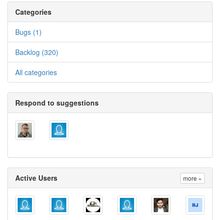
Categories
Bugs (1)
Backlog (320)
All categories
Respond to suggestions
Active Users
more »