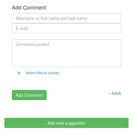
Add Comment
Select files to upload
« back
Add new suggestion