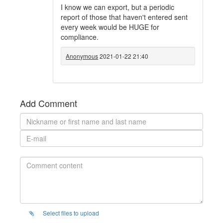
I know we can export, but a periodic
report of those that haven't entered sent
every week would be HUGE for
compliance.
Anonymous
2021-01-22 21:40
Add Comment
Select files to upload