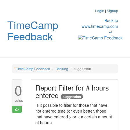
Login
|
Signup
TimeCamp
Back to
www.timecamp.com
Feedback
↩
TimeCamp Feedback
Backlog
suggestion
0
Report Filter for # hours
entered
suggestion
votes
Is it possible to filter for those that have
not entered time (or even better, those
that have entered > or < a certain amount
of hours)