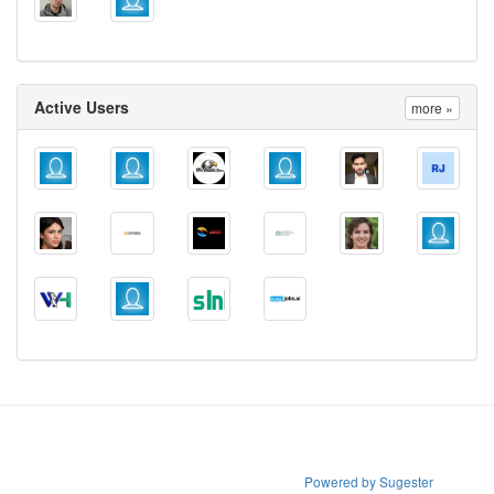
Active Users
more »
Powered by Sugester