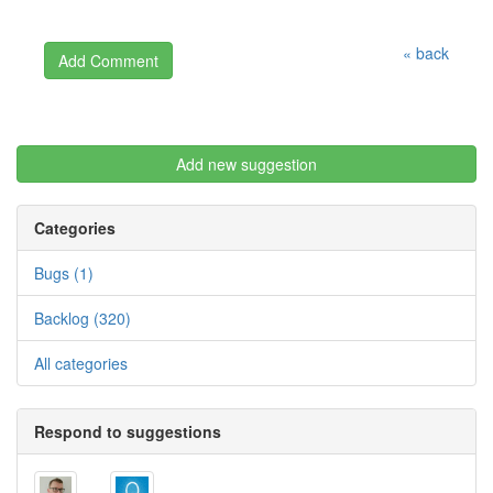
« back
Add new suggestion
Categories
Bugs (1)
Backlog (320)
All categories
Respond to suggestions