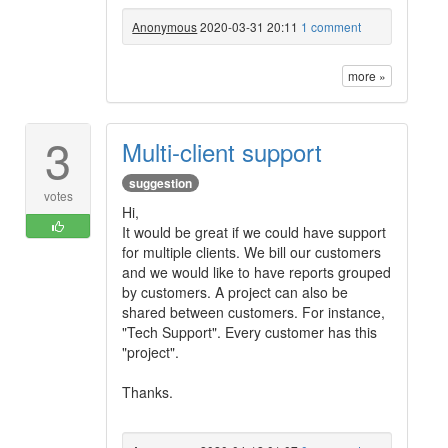
Anonymous
2020-03-31 20:11
1 comment
more »
3
Multi-client support
suggestion
votes
Hi,
It would be great if we could have support
for multiple clients. We bill our customers
and we would like to have reports grouped
by customers. A project can also be
shared between customers. For instance,
"Tech Support". Every customer has this
"project".
Thanks.