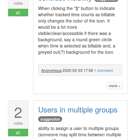
votes
When clicking the "$" button to indicate
whether tracked time counts as billable
only changes the color of the icon. It
would be a lot more
visible/clear/accessible if there was a
background, say a round green circle
when time is selected as billable and, a
greyed out(?) background for the icon.
Anonymous
2020-02-03 17:56
1 comment
more »
2
Users in multiple groups
suggestion
votes
ability to assign a user to multiple groups
(someone may split time between multiple