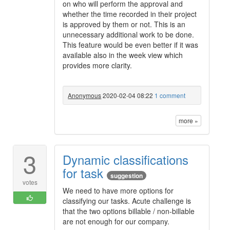
on who will perform the approval and
whether the time recorded in their project
is approved by them or not. This is an
unnecessary additional work to be done.
This feature would be even better if it was
available also in the week view which
provides more clarity.
Anonymous
2020-02-04 08:22
1 comment
more »
3
Dynamic classifications
for task
suggestion
votes
We need to have more options for
classifying our tasks. Acute challenge is
that the two options billable / non-billable
are not enough for our company.