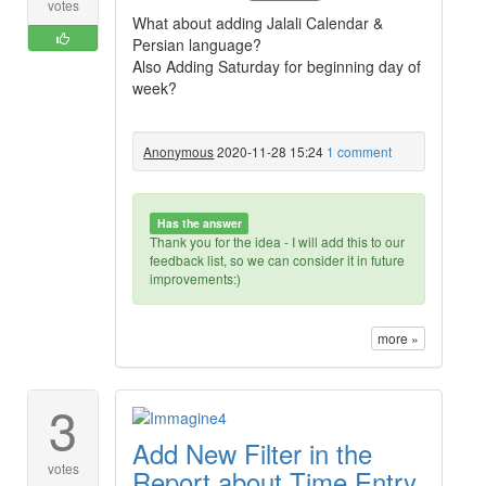
votes
What about adding Jalali Calendar &
Persian language?
Also Adding Saturday for beginning day of
week?
Anonymous
2020-11-28 15:24
1 comment
Has the answer
Thank you for the idea - I will add this to our
feedback list, so we can consider it in future
improvements:)
more »
3
Add New Filter in the
votes
Report about Time Entry