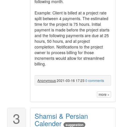
following month.
Example: Client is billed at a project rate
split between 4 payments. The estimated
time for the project is 75 hours. Initial
payment is made before the project starts
and the following payments are due at 25
hours, 50 hours, and at project
completion. Notifications to the project
owner to process billing for those
increments would allow for streamlined
billing.
Anonymous
2021-03-16 17:23
0 comments
more »
3
Shamsi & Persian
Calender
suggestion