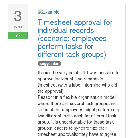
3
Timesheet approval for
votes
individual records
(scenario: employees
perform tasks for
different task groups)
suggestion
It could be very helpful if it was possible to
approve individual time records in
timesheet (with a label informing who did
the approval).
Reason: in a flexible organisation model,
where there are several task groups and
some of the employees might perform e.g.
two different tasks each for different task
group, it is unconfortable for those task
groups' leaders to synchronize their
timesheet approvals: they have to agree