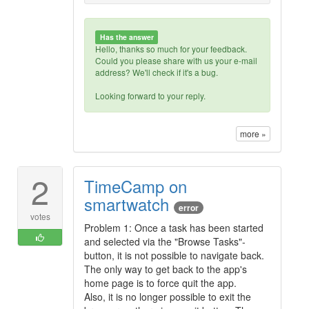
Has the answer
Hello, thanks so much for your feedback.
Could you please share with us your e-mail
address? We'll check if it's a bug.
Looking forward to your reply.
more »
2
TimeCamp on
smartwatch
error
votes
Problem 1: Once a task has been started
and selected via the "Browse Tasks"-
button, it is not possible to navigate back.
The only way to get back to the app's
home page is to force quit the app.
Also, it is no longer possible to exit the