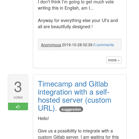
I don't think I'm going to get much vote
writing this in English, am I...
Anyway for everything else your UI's and
all are beautifully designed !
Anonymous
2019-10-28 02:39
0 comments
more »
3
Timecamp and Gitlab
integration with a self-
hosted server (custom
votes
URL).
suggestion
Hello!
Give us a possibility to integrate with a
custom Gitlab server. I am waiting for this