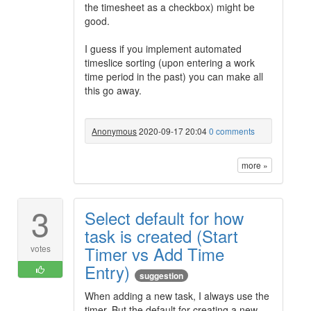
the timesheet as a checkbox) might be
good.
I guess if you implement automated
timeslice sorting (upon entering a work
time period in the past) you can make all
this go away.
Anonymous
2020-09-17 20:04
0 comments
more »
3
Select default for how
task is created (Start
Timer vs Add Time
votes
Entry)
suggestion
When adding a new task, I always use the
timer. But the default for creating a new