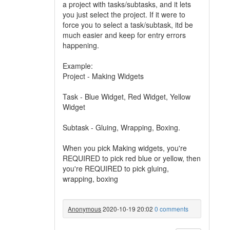
a project with tasks/subtasks, and it lets
you just select the project. If it were to
force you to select a task/subtask, itd be
much easier and keep for entry errors
happening.
Example:
Project - Making Widgets
Task - Blue Widget, Red Widget, Yellow
Widget
Subtask - Gluing, Wrapping, Boxing.
When you pick Making widgets, you're
REQUIRED to pick red blue or yellow, then
you're REQUIRED to pick gluing,
wrapping, boxing
Anonymous
2020-10-19 20:02
0 comments