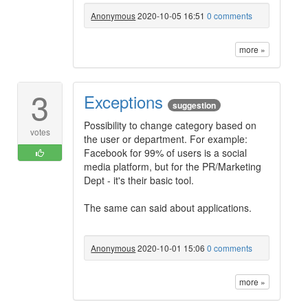
Anonymous
2020-10-05 16:51
0 comments
more »
3
Exceptions
suggestion
Possibility to change category based on
votes
the user or department. For example:
Facebook for 99% of users is a social
media platform, but for the PR/Marketing
Dept - it's their basic tool.
The same can said about applications.
Anonymous
2020-10-01 15:06
0 comments
more »