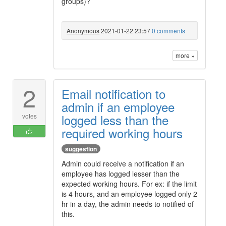
groups)?
Anonymous
2021-01-22 23:57
0 comments
more »
2
Email notification to
admin if an employee
logged less than the
votes
required working hours
suggestion
Admin could receive a notification if an
employee has logged lesser than the
expected working hours. For ex: if the limit
is 4 hours, and an employee logged only 2
hr in a day, the admin needs to notified of
this.