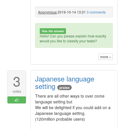
Anonymous
2019-10-14 13:31
3 comments
Has the answer
Hello! Can you please explain how exactly
would you like to classify your tasks?
more »
3
Japanese language
setting
praise
votes
There are all other ways to over come
language setting but
We will be delighted if you could add on a
Japanese language setting.
(120million probable users)