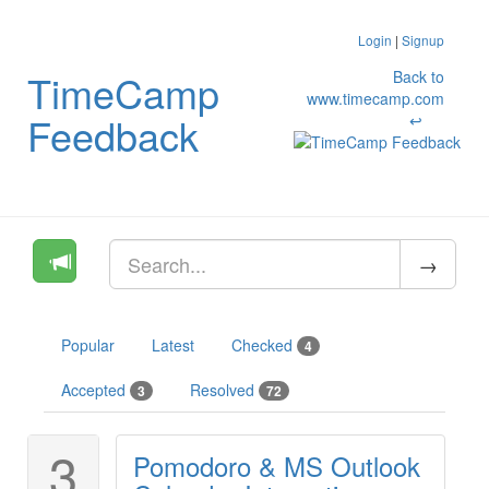
Login
|
Signup
TimeCamp
Back to
www.timecamp.com
Feedback
↩
Popular
Latest
Checked
4
Accepted
Resolved
3
72
3
Pomodoro & MS Outlook