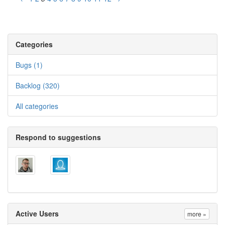
Categories
Bugs (1)
Backlog (320)
All categories
Respond to suggestions
Active Users
more »