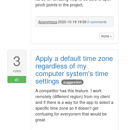
pinch points in the project.
Anonymous
2020-10-19 19:59
0 comments
more »
3
Apply a default time zone
regardless of my
computer system's time
votes
settings
suggestion
A competitor has this feature. I work
remotely (different region) from my client
and if there is a way for the app to select a
specific time zone so it doesn't get
confusing for everyonem that would be
great.