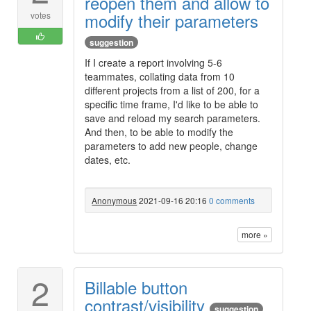
reopen them and allow to
modify their parameters
votes
suggestion
If I create a report involving 5-6
teammates, collating data from 10
different projects from a list of 200, for a
specific time frame, I'd like to be able to
save and reload my search parameters.
And then, to be able to modify the
parameters to add new people, change
dates, etc.
Anonymous
2021-09-16 20:16
0 comments
more »
2
Billable button
contrast/visibility
suggestion