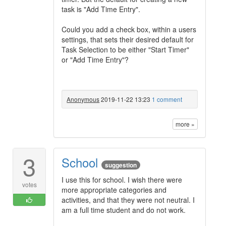
task is "Add Time Entry".
Could you add a check box, within a users
settings, that sets their desired default for
Task Selection to be either "Start Timer"
or "Add Time Entry"?
Anonymous
2019-11-22 13:23
1 comment
more »
3
School
suggestion
I use this for school. I wish there were
votes
more appropriate categories and
activities, and that they were not neutral. I
am a full time student and do not work.