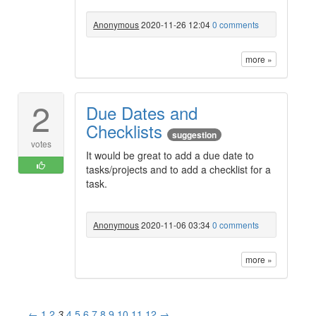
Anonymous
2020-11-26 12:04
0 comments
more »
2
Due Dates and
Checklists
suggestion
votes
It would be great to add a due date to
tasks/projects and to add a checklist for a
task.
Anonymous
2020-11-06 03:34
0 comments
more »
←
1
2
3
4
5
6
7
8
9
10
11
12
→