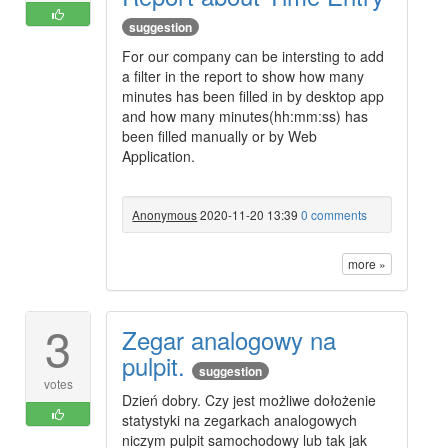
suggestion
For our company can be intersting to add
a filter in the report to show how many
minutes has been filled in by desktop app
and how many minutes(hh:mm:ss) has
been filled manually or by Web
Application.
Anonymous
2020-11-20 13:39
0 comments
more »
3
Zegar analogowy na
pulpit.
suggestion
votes
Dzień dobry. Czy jest możliwe dołożenie
statystyki na zegarkach analogowych
niczym pulpit samochodowy lub tak jak