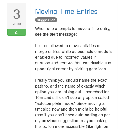
3
Moving Time Entries
suggestion
votes
When one attempts to move a time entry, I
see the alert message:
It is not allowed to move activities or
merge entries while autocomplete mode is
enabled due to incorrect values in
duration and from-to. You can disable it in
upper right corner by clicking gear icon.
I really think you should name the exact
path to, and the name of exactly which
option you are talking out. I searched for
10m and still didn't see any option called
"autocomplete mode." Since moving a
timeslice now and then might be helpful
(esp if you don't have auto-sorting as per
my previous suggestion) maybe making
this option more accessible (like right on