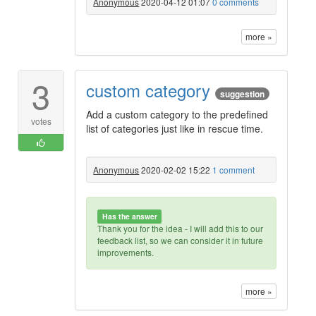
Anonymous
2020-04-12 01:07
0 comments
more »
3
custom category
suggestion
Add a custom category to the predefined
votes
list of categories just like in rescue time.
Anonymous
2020-02-02 15:22
1 comment
Has the answer
Thank you for the idea - I will add this to our
feedback list, so we can consider it in future
improvements.
more »