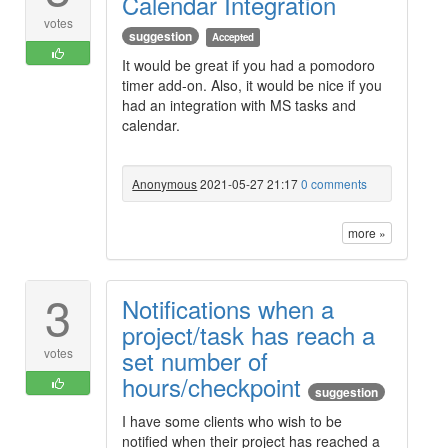
Calendar Integration
votes
suggestion
Accepted
It would be great if you had a pomodoro
timer add-on. Also, it would be nice if you
had an integration with MS tasks and
calendar.
Anonymous
2021-05-27 21:17
0 comments
more »
3
Notifications when a
project/task has reach a
set number of
votes
hours/checkpoint
suggestion
I have some clients who wish to be
notified when their project has reached a