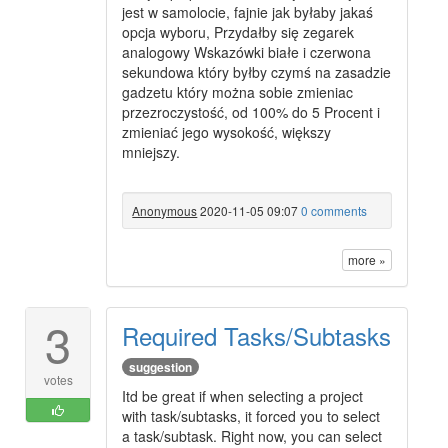
jest w samolocie, fajnie jak byłaby jakaś
opcja wyboru, Przydałby się zegarek
analogowy Wskazówki białe i czerwona
sekundowa który byłby czymś na zasadzie
gadzetu który można sobie zmieniac
przezroczystość, od 100% do 5 Procent i
zmieniać jego wysokość, większy
mniejszy.
Anonymous
2020-11-05 09:07
0 comments
more »
3
Required Tasks/Subtasks
suggestion
votes
Itd be great if when selecting a project
with task/subtasks, it forced you to select
a task/subtask. Right now, you can select