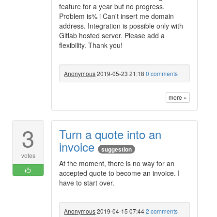
feature for a year but no progress.
Problem is% i Can't insert me domain
address. Integration is possible only with
Gitlab hosted server. Please add a
flexibility. Thank you!
Anonymous
2019-05-23 21:18
0 comments
more »
3
Turn a quote into an
invoice
suggestion
votes
At the moment, there is no way for an
accepted quote to become an invoice. I
have to start over.
Anonymous
2019-04-15 07:44
2 comments