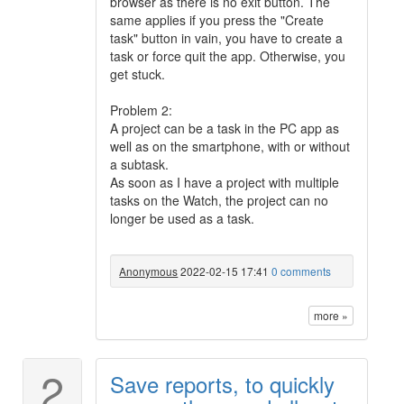
browser as there is no exit button. The
same applies if you press the "Create
task" button in vain, you have to create a
task or force quit the app. Otherwise, you
get stuck.
Problem 2:
A project can be a task in the PC app as
well as on the smartphone, with or without
a subtask.
As soon as I have a project with multiple
tasks on the Watch, the project can no
longer be used as a task.
Anonymous
2022-02-15 17:41
0 comments
more »
2
Save reports, to quickly