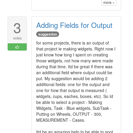
more »
3
Adding Fields for Output
suggestion
votes
for some projects, there is an output of
that project ie making widgets. Right now I
just know how long I spent on creating
those widgets, not how many were made
during that time. Itd be great if there was
an additional field where output could be
put. My suggestion would be adding 2
additional fields: one for the output and
one for how that output is measured (
widgets, cups, eaches, boxes, etc). So Id
be able to select a project - Making
Widgets, Task - Blue widgets, SubTask -
Putting on Wheels, OUTPUT - 300,
MEASUREMENT - Cases.
Itd be an amazing help to be able to spot