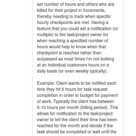
set number of hours and others who are
billed for their project in increments,
thereby needing to track when specific
hourly checkpoints are met. Having a
feature that you could set a notification (or
multiple) to the task/project owner for
when reaching a specified number of
hours would help to know when that
checkpoint is reached rather than
surpassed as most times I'm not looking
at an individual customers hours on a
daily basis (or even weekly typically).
Example: Client wants to be notified each
time they hit 5 hours for task request
completion in order to budget for payment
of work. Typically the client has between
5-10 hours per month (billing period). This
allows for notification to the task/project
owner to tell the client their time has been
reached for the month and decide if the
task should be completed or wait until the